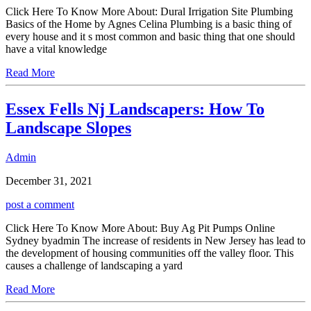
Click Here To Know More About: Dural Irrigation Site Plumbing
Basics of the Home by Agnes Celina Plumbing is a basic thing of
every house and it s most common and basic thing that one should
have a vital knowledge
Read More
Essex Fells Nj Landscapers: How To
Landscape Slopes
Admin
December 31, 2021
post a comment
Click Here To Know More About: Buy Ag Pit Pumps Online
Sydney byadmin The increase of residents in New Jersey has lead to
the development of housing communities off the valley floor. This
causes a challenge of landscaping a yard
Read More