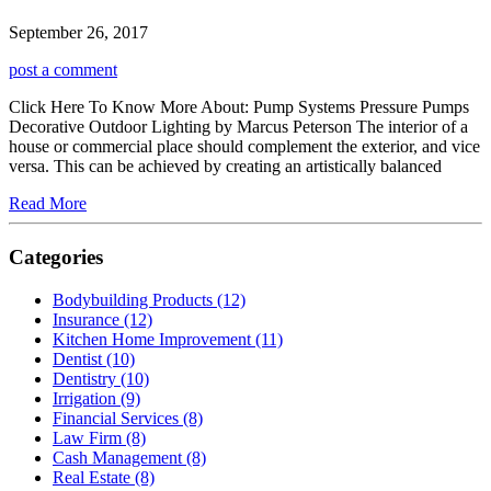
September 26, 2017
post a comment
Click Here To Know More About: Pump Systems Pressure Pumps
Decorative Outdoor Lighting by Marcus Peterson The interior of a
house or commercial place should complement the exterior, and vice
versa. This can be achieved by creating an artistically balanced
Read More
Categories
Bodybuilding Products (12)
Insurance (12)
Kitchen Home Improvement (11)
Dentist (10)
Dentistry (10)
Irrigation (9)
Financial Services (8)
Law Firm (8)
Cash Management (8)
Real Estate (8)