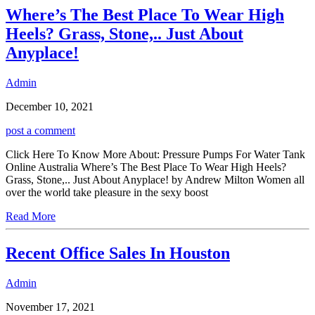
Where’s The Best Place To Wear High
Heels? Grass, Stone,.. Just About
Anyplace!
Admin
December 10, 2021
post a comment
Click Here To Know More About: Pressure Pumps For Water Tank
Online Australia Where’s The Best Place To Wear High Heels?
Grass, Stone,.. Just About Anyplace! by Andrew Milton Women all
over the world take pleasure in the sexy boost
Read More
Recent Office Sales In Houston
Admin
November 17, 2021