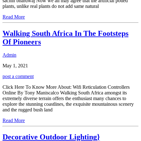
sachin bhardwaj Now we all may agree that the artificial potted
plants, unlike real plants do not add same natural
Read More
Walking South Africa In The Footsteps
Of Pioneers
Admin
May 1, 2021
post a comment
Click Here To Know More About: Wifi Reticulation Controllers
Online By Tony Maniscalco Walking South Africa amongst its
extremely diverse terrain offers the enthusiast many chances to
explore the stunning coastlines, the exquisite mountainous scenery
and the rugged bush land
Read More
Decorative Outdoor Lighting}