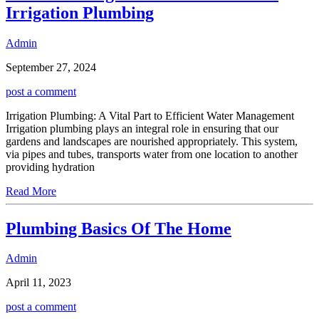
Irrigation Plumbing
Admin
September 27, 2024
post a comment
Irrigation Plumbing: A Vital Part to Efficient Water Management
Irrigation plumbing plays an integral role in ensuring that our
gardens and landscapes are nourished appropriately. This system,
via pipes and tubes, transports water from one location to another
providing hydration
Read More
Plumbing Basics Of The Home
Admin
April 11, 2023
post a comment