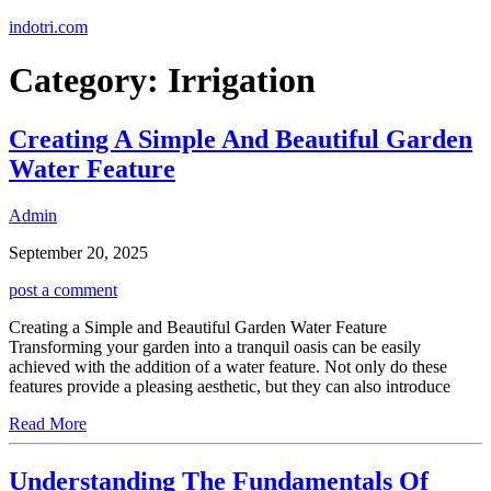
Skip
indotri.com
to
content
Category:
Irrigation
Creating A Simple And Beautiful Garden
Water Feature
Admin
September 20, 2025
post a comment
Creating a Simple and Beautiful Garden Water Feature
Transforming your garden into a tranquil oasis can be easily
achieved with the addition of a water feature. Not only do these
features provide a pleasing aesthetic, but they can also introduce
Read More
Understanding The Fundamentals Of