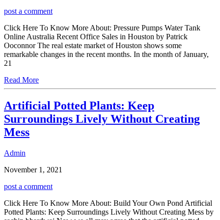
post a comment
Click Here To Know More About: Pressure Pumps Water Tank
Online Australia Recent Office Sales in Houston by Patrick
Ooconnor The real estate market of Houston shows some
remarkable changes in the recent months. In the month of January,
21
Read More
Artificial Potted Plants: Keep
Surroundings Lively Without Creating
Mess
Admin
November 1, 2021
post a comment
Click Here To Know More About: Build Your Own Pond Artificial
Potted Plants: Keep Surroundings Lively Without Creating Mess by