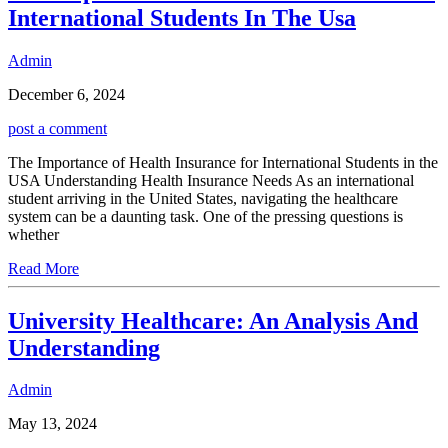
International Students In The Usa
Admin
December 6, 2024
post a comment
The Importance of Health Insurance for International Students in the
USA Understanding Health Insurance Needs As an international
student arriving in the United States, navigating the healthcare
system can be a daunting task. One of the pressing questions is
whether
Read More
University Healthcare: An Analysis And
Understanding
Admin
May 13, 2024