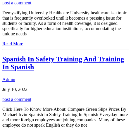
post a comment
Demystifying University Healthcare University healthcare is a topic
that is frequently overlooked until it becomes a pressing issue for
students or faculty. As a form of health coverage, it is designed
specifically for higher education institutions, accommodating the
unique needs
Read More
Spanish In Safety Training And Training
In Spanish
Admin
July 10, 2022
post a comment
Click Here To Know More About: Compare Green Slips Prices By
Michael Irvin Spanish In Safety Training In Spanish Everyday more
and more foreign employees are joining companies. Many of these
employee do not speak English or they do not