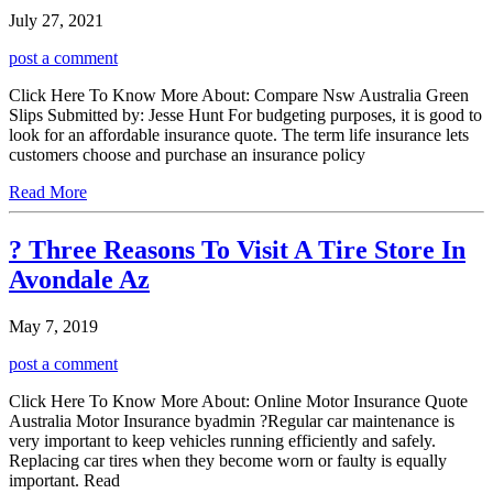
July 27, 2021
post a comment
Click Here To Know More About: Compare Nsw Australia Green
Slips Submitted by: Jesse Hunt For budgeting purposes, it is good to
look for an affordable insurance quote. The term life insurance lets
customers choose and purchase an insurance policy
Read More
? Three Reasons To Visit A Tire Store In
Avondale Az
May 7, 2019
post a comment
Click Here To Know More About: Online Motor Insurance Quote
Australia Motor Insurance byadmin ?Regular car maintenance is
very important to keep vehicles running efficiently and safely.
Replacing car tires when they become worn or faulty is equally
important. Read