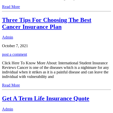
Read More
Three Tips For Choosing The Best
Cancer Insurance Plan
Admin
October 7, 2021
post a comment
Click Here To Know More About: International Student Insurance
Reviews Cancer is one of the diseases which is a nightmare for any
individual when it strikes as it is a painful disease and can leave the
individual with vulnerability and
Read More
Get A Term Life Insurance Quote
Admin