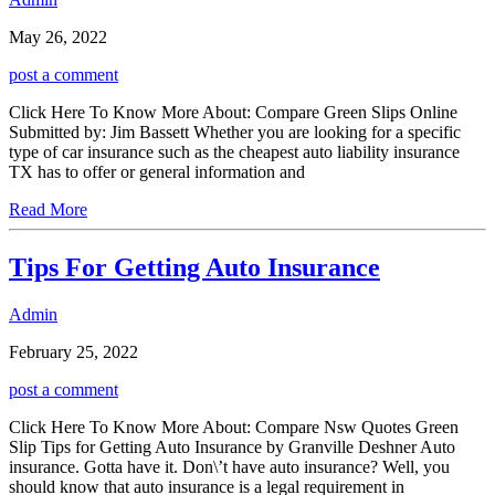
May 26, 2022
post a comment
Click Here To Know More About: Compare Green Slips Online
Submitted by: Jim Bassett Whether you are looking for a specific
type of car insurance such as the cheapest auto liability insurance
TX has to offer or general information and
Read More
Tips For Getting Auto Insurance
Admin
February 25, 2022
post a comment
Click Here To Know More About: Compare Nsw Quotes Green
Slip Tips for Getting Auto Insurance by Granville Deshner Auto
insurance. Gotta have it. Don\’t have auto insurance? Well, you
should know that auto insurance is a legal requirement in