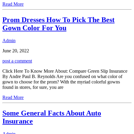
Read More
Prom Dresses How To Pick The Best
Gown Color For You
Admin
June 20, 2022
post a comment
Click Here To Know More About: Compare Green Slip Insurance
By Andre Paul B. Reynolds Are you confused on what color of
gown to choose for the prom? With the myriad colorful gowns
found in stores, for sure, you are
Read More
Some General Facts About Auto
Insurance
Admin