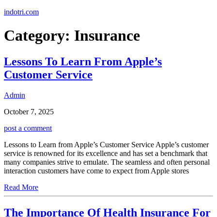
Skip
indotri.com
to
content
Category:
Insurance
Lessons To Learn From Apple’s
Customer Service
Admin
October 7, 2025
post a comment
Lessons to Learn from Apple’s Customer Service Apple’s customer
service is renowned for its excellence and has set a benchmark that
many companies strive to emulate. The seamless and often personal
interaction customers have come to expect from Apple stores
Read More
The Importance Of Health Insurance For