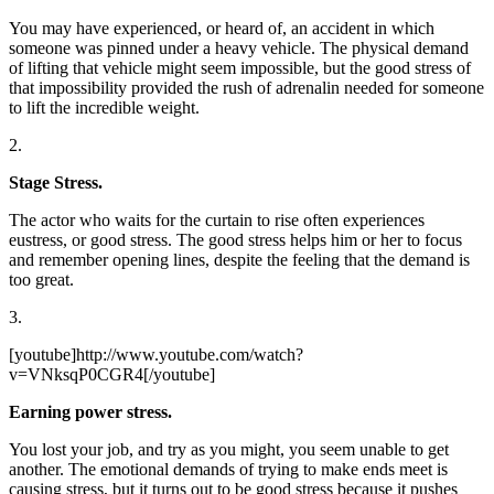
You may have experienced, or heard of, an accident in which
someone was pinned under a heavy vehicle. The physical demand
of lifting that vehicle might seem impossible, but the good stress of
that impossibility provided the rush of adrenalin needed for someone
to lift the incredible weight.
2.
Stage Stress.
The actor who waits for the curtain to rise often experiences
eustress, or good stress. The good stress helps him or her to focus
and remember opening lines, despite the feeling that the demand is
too great.
3.
[youtube]http://www.youtube.com/watch?
v=VNksqP0CGR4[/youtube]
Earning power stress.
You lost your job, and try as you might, you seem unable to get
another. The emotional demands of trying to make ends meet is
causing stress, but it turns out to be good stress because it pushes