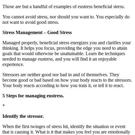
Those are but a handful of examples of eustress beneficial stress.
You cannot avoid stress, nor should you want to. You especially do
not want to avoid good stress.
Stress Management – Good Stress
Managed properly, beneficial stress energizes you and clarifies your
thinking. It helps you focus, providing the edge you need to attain
goals that would otherwise be unattainable. Learn the techniques
needed to manage eustress, and you will find it an enjoyable
experience.
Stressors are neither good nor bad in and of themselves. They
become good or bad based on how your body reacts to the stressors.
Your body reacts according to how you train it, or tell it to react.
5 Steps for managing eustress.
*
Identify the stressor.
When the first twinges of stress hit, identify the situation or event
that is causing it. What is it that makes you feel you are emotionally