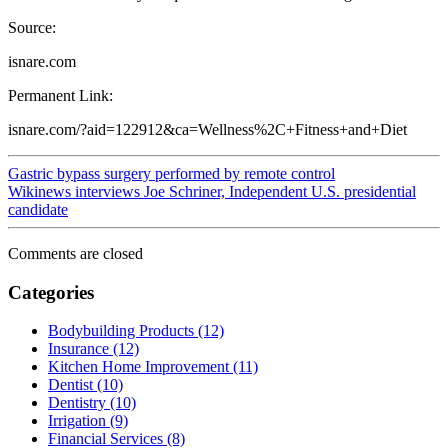
Source:
isnare.com
Permanent Link:
isnare.com/?aid=122912&ca=Wellness%2C+Fitness+and+Diet
Gastric bypass surgery performed by remote control
Wikinews interviews Joe Schriner, Independent U.S. presidential
candidate
Comments are closed
Categories
Bodybuilding Products (12)
Insurance (12)
Kitchen Home Improvement (11)
Dentist (10)
Dentistry (10)
Irrigation (9)
Financial Services (8)