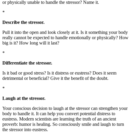
or physically unable to handle the stressor? Name it.
*
Describe the stressor.
Pull it into the open and look closely at it. Is it something your body
really cannot be expected to handle emotionally or physically? How
big is it? How long will it last?
*
Differentiate the stressor.
Is it bad or good stress? Is it distress or eustress? Does it seem
detrimental or beneficial? Give it the benefit of the doubt.
*
Laugh at the stressor.
Your conscious decision to laugh at the stressor can strengthen your
body to handle it. It can help you convert potential distress to
eustress. Modern scientists are learning the truth of an ancient
proverb: humor is healing. So consciously smile and laugh to turn
the stressor into eustress.