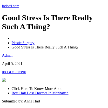
Skip
indotri.com
to
content
Good Stress Is There Really
Such A Thing?
Plastic Surgery
Good Stress Is There Really Such A Thing?
Admin
April 5, 2021
post a comment
Click Here To Know More About:
Best Hair Loss Doctors In Manhattan
Submitted by: Anna Hart