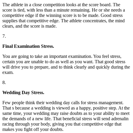
The athlete in a close competition looks at the score board. The
score is tied, with less than a minute remaining. He or she needs a
competitive edge if the winning score is to be made. Good stress
supplies that competitive edge. The athlete concentrates, the mind
clears, and the score is made.
7.
Final Examination Stress.
You are going to take an important examination. You feel stress,
certain you are unable to do as well as you want. That good stress
will drive you to prepare, and to think clearly and quickly during the
exam.
8.
Wedding Day Stress.
Few people think their wedding day calls for stress management.
That s because a wedding is viewed as a happy, positive step. At the
same time, your wedding may raise doubts as to your ability to meet
the demands of a new life. That beneficial stress will send adrenalin
racing through your body, giving you that competitive edge that
makes you fight off your doubts.