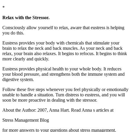
*
Relax with the Stressor.
Consciously allow yourself to relax, aware that eustress is helping
you do this.
Eustress provides your body with chemicals that stimulate your
brain to relax the neck and back muscles. As your neck and back
relax, your brain also relaxes. It begins to refocus. It begins to think
more clearly and quickly.
Eustress provides physical health to your whole body. It reduces
your blood pressure, and strengthens both the immune system and
digestive system.
Follow these five steps whenever you feel physically or emotionally
unable to handle a situation. Turn distress to eustress, and you will
soon be more proactive in dealing with the stressor.
About the Author: 2007, Anna Hart. Read Anna s articles at
Stress Management Blog
for more answers to your questions about stress management.