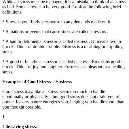
While all stress must be managed, it is a mistake to think of all stress
as bad. Some stress can be very good. Look at the following brief
definitions.
* Stress is your body s response to any demands made on it.
* Situations or events that cause stress are called stressors .
* A bad or detrimental stressor is called distress . Di means two in
Greek. Think of double trouble. Distress is a disabling or crippling
stress.
* A good or beneficial stressor is called eustress . Eu means good in
Greek. Think of joy and laughter. Eustress is a pleasant or a healing
stress.
Examples of Good Stress – Eustress
Good stress may, like all stress, seem too much to handle
emotionally or physically – but good stress does not drain you of
power. Its very nature energizes you, helping you handle more than
you thought possible.
1.
Life-saving stress.