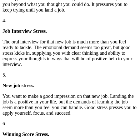
you beyond what you thought you could do. It pressures you to
keep trying until you land a job.
4.
Job Interview Stress.
The oral interview for that new job is much more than you feel
ready to tackle. The emotional demand seems too great, but good
stress kicks in, supplying you with clear thinking and ability to
express your thoughts in ways that will be of positive help to your
interview.
5.
New job stress.
You want to make a good impression on that new job. Landing the
job is a positive in your life, but the demands of learning the job
seem more than you feel you can handle. Good stress presses you to
apply yourself, focus, and succeed.
6.
Winning Score Stress.