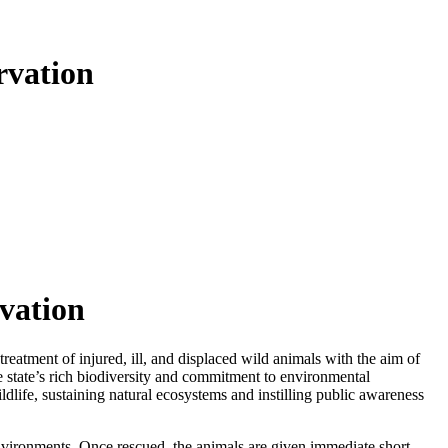
rvation
rvation
treatment of injured, ill, and displaced wild animals with the aim of
he state’s rich biodiversity and commitment to environmental
ildlife, sustaining natural ecosystems and instilling public awareness
d environments. Once rescued, the animals are given immediate short