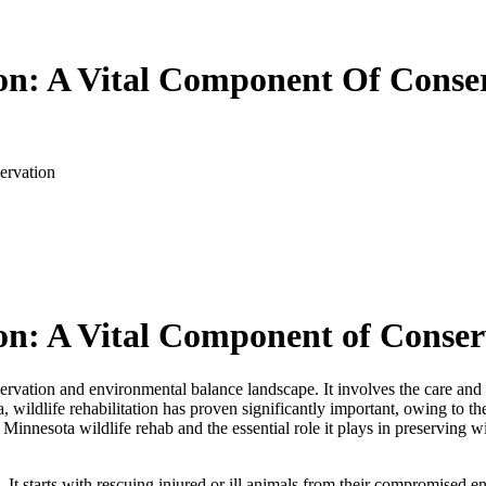
ion: A Vital Component Of Conse
ervation
tion: A Vital Component of Conse
onservation and environmental balance landscape. It involves the care and 
a, wildlife rehabilitation has proven significantly important, owing to t
 Minnesota wildlife rehab and the essential role it plays in preserving w
ies. It starts with rescuing injured or ill animals from their compromise