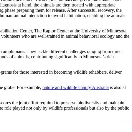
 diagnosis at hand, the animals are then treated with appropriate
g phase preparing them for release. After successful recovery, the
ze human-animal interaction to avoid habituation, enabling the animals
habilitation Center, The Raptor Center at the University of Minnesota,
e volunteers who are well-trained in animal behavioral ecology and the
en amphibians. They tackle different challenges ranging from direct
ands of animals, contributing significantly to Minnesota’s rich
grams for those interested in becoming wildlife rehabbers, deliver
 the globe. For example,
nature and wildlife charity Australia
is also at
cores the joint effort required to preserve biodiversity and maintain
he role played not only by wildlife professionals but also by the public