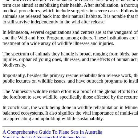
term care aimed at stabilizing their health. After stabilization, a thor
medical procedures, which include surgeries in severe cases. Followin
animals are released back into their natural habitats. It is notable th
to still survive independently in the wild after release.
In Minnesota, several organizations and centers are at the vanguard of
and the Wild and Free Program, among others. These institutions are h
treatment of a wide array of wildlife illnesses and injuries.
The spectrum of animals they handle is broad, ranging from birds, part
injuries, orphaned young ones, illnesses, and the effects of human acti
biodiversity.
Importantly, besides the primary rescue-rehabilitation-release work, t
public lectures on wildlife issues, and have outreach programs to insti
The Minnesota wildlife rehab effort is a proof of the global efforts to
the forefront to save wildlife, specifically those affected by the recurre
In conclusion, the work being done in wildlife rehabilitation in Minnes
balanced ecosystems. It also signifies the vital importance of multi-st
in appreciating and upholding wildlife sustainability.
A Comprehensive Guide To Plane Sets In Australia
Your Guide To A Successful Kitchen Reno