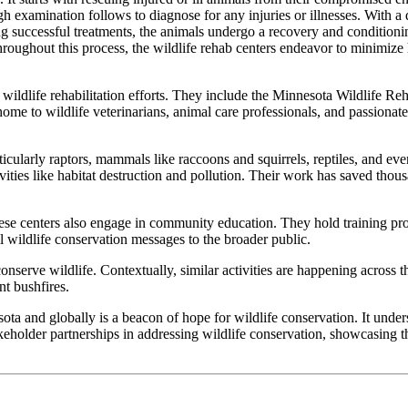
ough examination follows to diagnose for any injuries or illnesses. With a
g successful treatments, the animals undergo a recovery and conditionin
at throughout this process, the wildlife rehab centers endeavor to minimi
 wildlife rehabilitation efforts. They include the Minnesota Wildlife Re
ome to wildlife veterinarians, animal care professionals, and passionat
icularly raptors, mammals like raccoons and squirrels, reptiles, and ev
vities like habitat destruction and pollution. Their work has saved thous
hese centers also engage in community education. They hold training pro
ll wildlife conservation messages to the broader public.
 conserve wildlife. Contextually, similar activities are happening across
nt bushfires.
ota and globally is a beacon of hope for wildlife conservation. It unders
akeholder partnerships in addressing wildlife conservation, showcasing t