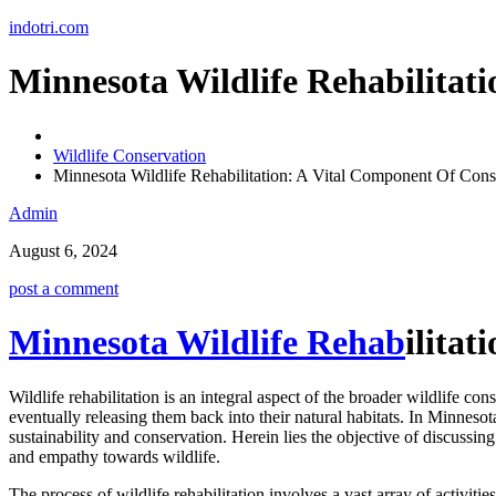
Skip
indotri.com
to
content
Minnesota Wildlife Rehabilitat
Wildlife Conservation
Minnesota Wildlife Rehabilitation: A Vital Component Of Cons
Admin
August 6, 2024
post a comment
Minnesota Wildlife Rehab
ilita
Wildlife rehabilitation is an integral aspect of the broader wildlife c
eventually releasing them back into their natural habitats. In Minnesot
sustainability and conservation. Herein lies the objective of discussing
and empathy towards wildlife.
The process of wildlife rehabilitation involves a vast array of activit