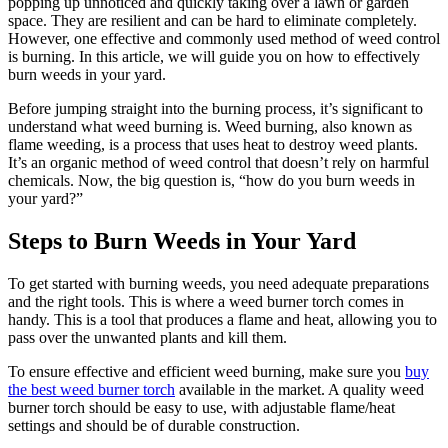
popping up unnoticed and quickly taking over a lawn or garden
space. They are resilient and can be hard to eliminate completely.
However, one effective and commonly used method of weed control
is burning. In this article, we will guide you on how to effectively
burn weeds in your yard.
Before jumping straight into the burning process, it’s significant to
understand what weed burning is. Weed burning, also known as
flame weeding, is a process that uses heat to destroy weed plants.
It’s an organic method of weed control that doesn’t rely on harmful
chemicals. Now, the big question is, “how do you burn weeds in
your yard?”
Steps to Burn Weeds in Your Yard
To get started with burning weeds, you need adequate preparations
and the right tools. This is where a weed burner torch comes in
handy. This is a tool that produces a flame and heat, allowing you to
pass over the unwanted plants and kill them.
To ensure effective and efficient weed burning, make sure you
buy
the best weed burner torch
available in the market. A quality weed
burner torch should be easy to use, with adjustable flame/heat
settings and should be of durable construction.