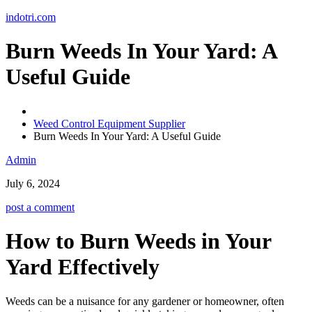
Skip
indotri.com
to
content
Burn Weeds In Your Yard: A
Useful Guide
Weed Control Equipment Supplier
Burn Weeds In Your Yard: A Useful Guide
Admin
July 6, 2024
post a comment
How to Burn Weeds in Your
Yard Effectively
Weeds can be a nuisance for any gardener or homeowner, often