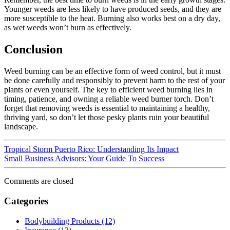
Younger weeds are less likely to have produced seeds, and they are
more susceptible to the heat. Burning also works best on a dry day,
as wet weeds won’t burn as effectively.
Conclusion
Weed burning can be an effective form of weed control, but it must
be done carefully and responsibly to prevent harm to the rest of your
plants or even yourself. The key to efficient weed burning lies in
timing, patience, and owning a reliable weed burner torch. Don’t
forget that removing weeds is essential to maintaining a healthy,
thriving yard, so don’t let those pesky plants ruin your beautiful
landscape.
Tropical Storm Puerto Rico: Understanding Its Impact
Small Business Advisors: Your Guide To Success
Comments are closed
Categories
Bodybuilding Products (12)