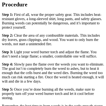
Procedure
Step 1:
First of all, wear the proper safety gear. This includes heat-
resistant gloves, a long-sleeved shirt, long pants, and safety glasses.
Burning weeds can potentially be dangerous, and it’s important to
protect yourself.
Step 2:
Clear the area of any combustible materials. This includes
dry leaves, grass clippings, and wood. You want to only burn the
weeds, not start a unintended fire.
Step 3:
Light your weed burner torch and adjust the flame. You
don’t need a large flame; a smaller, controllable one will suffice.
Step 4:
Slowly pass the flame over the weeds you want to eliminate.
The goal isn’t to completely burn the weed to ashes, but to heat it
enough that the cells burst and the weed dies. Burning the weed too
much can risk starting a fire. Once the weed is heated enough, it will
wilt and die in a few days.
Step 5:
Once you’re done burning all the weeds, make sure to
properly turn off your weed burner torch and let it cool before
storing.
Remember, the best time to burn weeds is in the early growth stages.